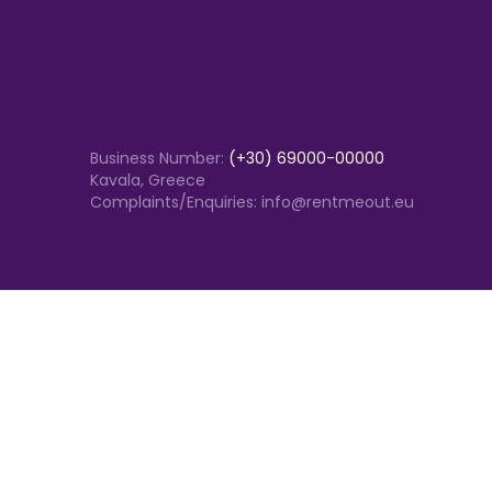
Business Number:
(+30) 69000-00000
Kavala, Greece
Complaints/Enquiries: info@rentmeout.eu