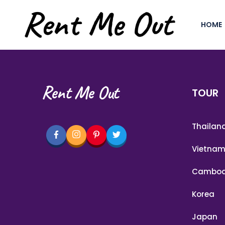
HOME
Rent Me Out
TOUR
Thailan
Vietna
Cambod
Korea
Japan