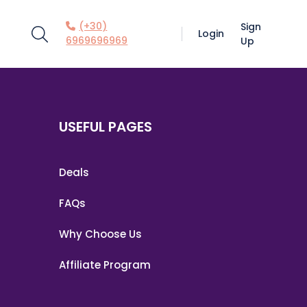
(+30)
Sign
Login
6969696969
Up
USEFUL PAGES
Deals
FAQs
Why Choose Us
Affiliate Program