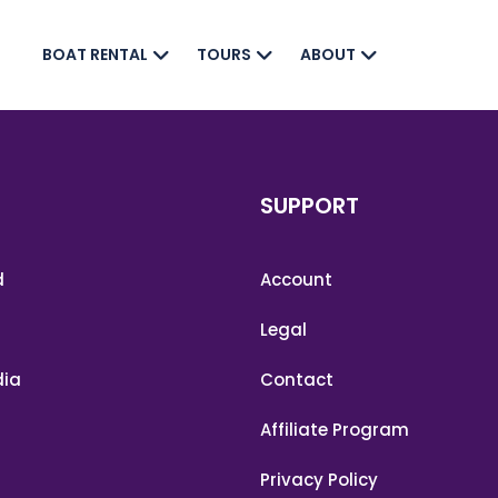
BOAT RENTAL
TOURS
ABOUT
SUPPORT
d
Account
m
Legal
ia
Contact
Affiliate Program
Privacy Policy