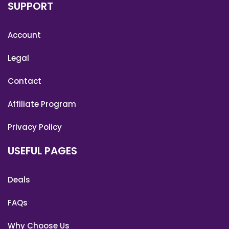
SUPPORT
Account
Legal
Contact
Affiliate Program
Privacy Policy
USEFUL PAGES
Deals
FAQs
Why Choose Us