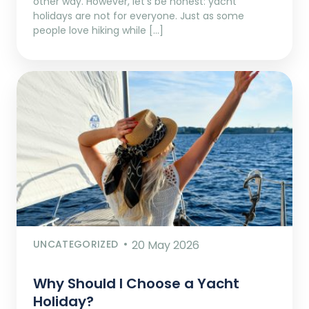
other way. However, let’s be honest: yacht
holidays are not for everyone. Just as some
people love hiking while […]
UNCATEGORIZED
20 May 2026
Why Should I Choose a Yacht
Holiday?