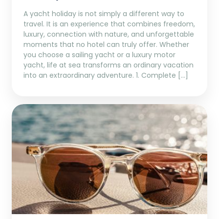
A yacht holiday is not simply a different way to
travel. It is an experience that combines freedom,
luxury, connection with nature, and unforgettable
moments that no hotel can truly offer. Whether
you choose a sailing yacht or a luxury motor
yacht, life at sea transforms an ordinary vacation
into an extraordinary adventure. 1. Complete […]