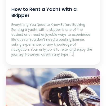
How to Rent a Yacht with a
Skipper
Everything You Need to Know Before Booking
Renting a yacht with a skipper is one of the
easiest and most enjoyable ways to experience
life at sea. You don’t need a boating license,
sailing experience, or any knowledge of
navigation. Your only job is to relax and enjoy the
journey. However, as with any type […]