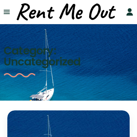
Category:
Uncategorized