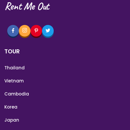
Rent Me Out
TOUR
Thailand
Vietnam
Cambodia
Korea
Japan