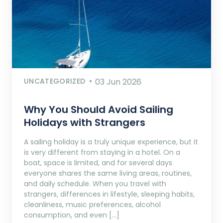
UNCATEGORIZED
03 Jun 2026
Why You Should Avoid Sailing
Holidays with Strangers
A sailing holiday is a truly unique experience, but it
is very different from staying in a hotel. On a
boat, space is limited, and for several days
everyone shares the same living areas, routines,
and daily schedule. When you travel with
strangers, differences in lifestyle, sleeping habits,
cleanliness, music preferences, alcohol
consumption, and even […]