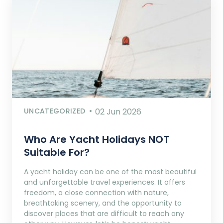
UNCATEGORIZED
02 Jun 2026
Who Are Yacht Holidays NOT
Suitable For?
A yacht holiday can be one of the most beautiful
and unforgettable travel experiences. It offers
freedom, a close connection with nature,
breathtaking scenery, and the opportunity to
discover places that are difficult to reach any