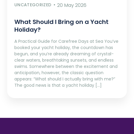
UNCATEGORIZED
20 May 2026
What Should I Bring on a Yacht
Holiday?
A Practical Guide for Carefree Days at Sea You’ve
booked your yacht holiday, the countdown has
begun, and you’re already dreaming of crystal-
clear waters, breathtaking sunsets, and endless
swims. Somewhere between the excitement and
anticipation, however, the classic question
appears: “What should I actually bring with me?”
The good news is that a yacht holiday […]