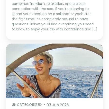
combines freedom, relaxation, and a close
connection with the sea. If you’re planning to
spend your vacation on a sailboat or yacht for
the first time, it’s completely natural to have
questions. Below, you’ll find everything you need
to know to enjoy your trip with confidence and […]
UNCATEGORIZED
03 Jun 2026