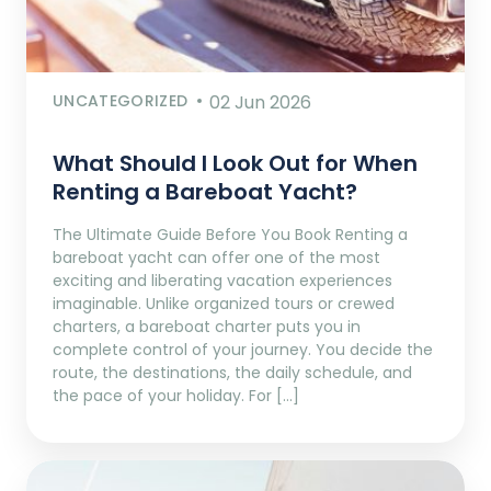
UNCATEGORIZED
02 Jun 2026
What Should I Look Out for When
Renting a Bareboat Yacht?
The Ultimate Guide Before You Book Renting a
bareboat yacht can offer one of the most
exciting and liberating vacation experiences
imaginable. Unlike organized tours or crewed
charters, a bareboat charter puts you in
complete control of your journey. You decide the
route, the destinations, the daily schedule, and
the pace of your holiday. For […]