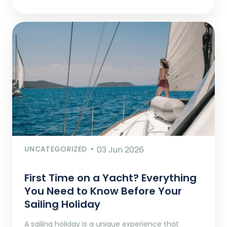
UNCATEGORIZED
03 Jun 2026
First Time on a Yacht? Everything
You Need to Know Before Your
Sailing Holiday
A sailing holiday is a unique experience that