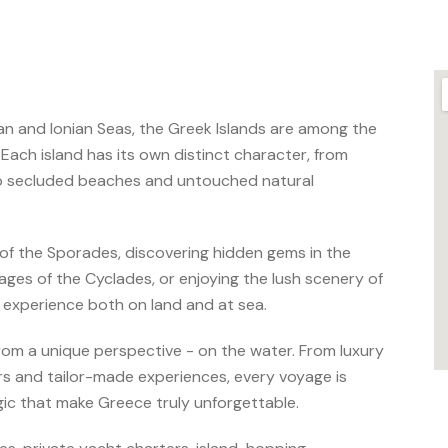
an and Ionian Seas, the Greek Islands are among the
 Each island has its own distinct character, from
to secluded beaches and untouched natural
of the Sporades, discovering hidden gems in the
ages of the Cyclades, or enjoying the lush scenery of
e experience both on land and at sea.
rom a unique perspective - on the water. From luxury
urs and tailor-made experiences, every voyage is
ic that make Greece truly unforgettable.