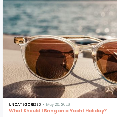
UNCATEGORIZED
May 20, 2026
What Should I Bring on a Yacht Holiday?