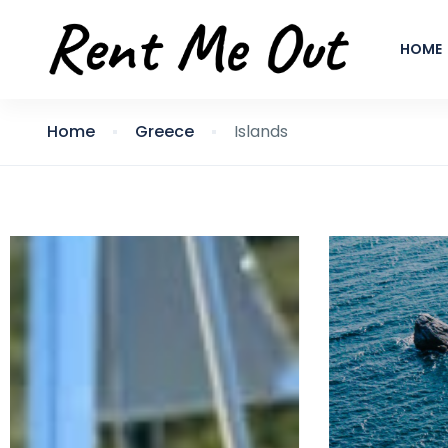
HOME
Home
Greece
Islands