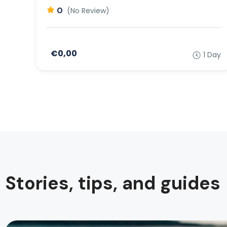
0
(No Review)
€0,00
1 Day
Stories, tips, and guides