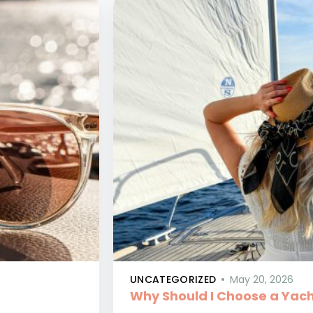
UNCATEGORIZED
May 20, 2026
Why Should I Choose a Yach