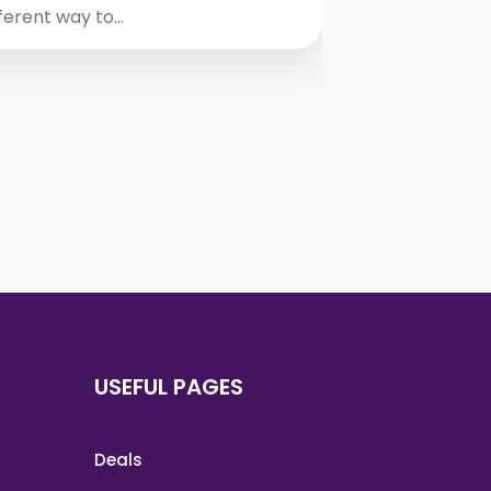
fferent way to…
A yacht holid
USEFUL PAGES
Deals