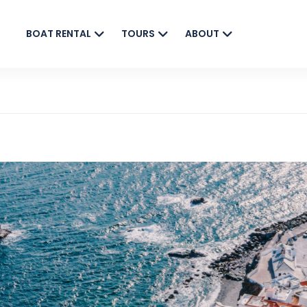
BOAT RENTAL
TOURS
ABOUT