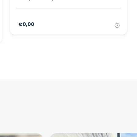
€0,00