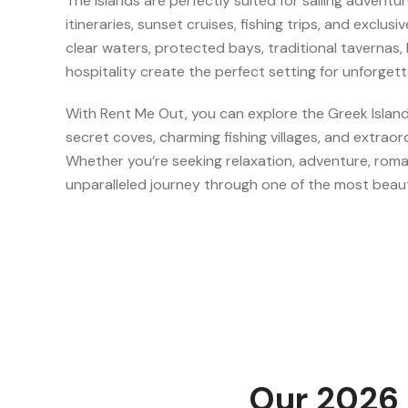
The islands are perfectly suited for sailing adventu
itineraries, sunset cruises, fishing trips, and exclus
clear waters, protected bays, traditional tavernas
hospitality create the perfect setting for unforget
With Rent Me Out, you can explore the Greek Islan
secret coves, charming fishing villages, and extraor
Whether you’re seeking relaxation, adventure, roman
unparalleled journey through one of the most beaut
Our 2026 