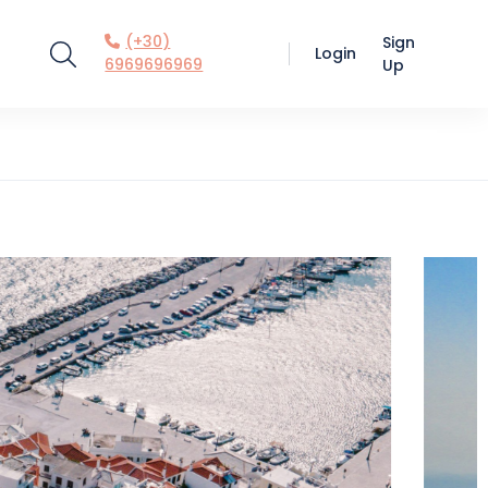
(+30)
Sign
Login
6969696969
Up