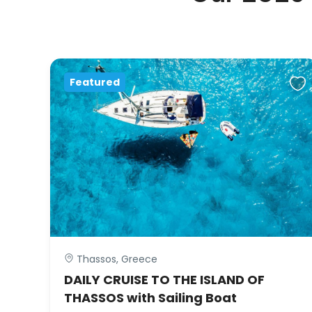
Featured
Thassos, Greece
DAILY CRUISE TO THE ISLAND OF
THASSOS with Sailing Boat