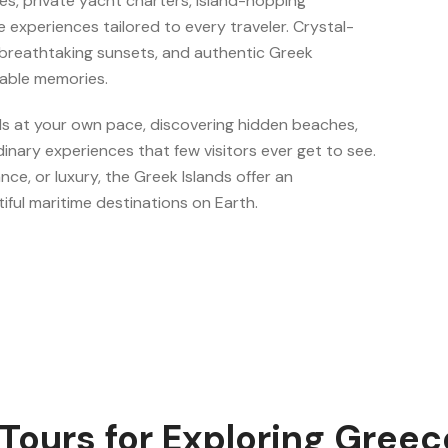
res, private yacht charters, island-hopping
ive experiences tailored to every traveler. Crystal-
, breathtaking sunsets, and authentic Greek
table memories.
ds at your own pace, discovering hidden beaches,
dinary experiences that few visitors ever get to see.
ce, or luxury, the Greek Islands offer an
iful maritime destinations on Earth.
Tours for Exploring Greece