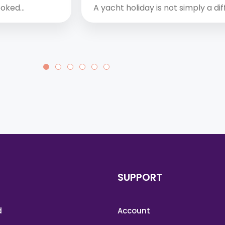
booked…
A yacht holiday is not simply a di
SUPPORT
d
Account