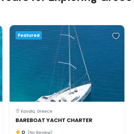
Featured
Kavala, Greece
BAREBOAT YACHT CHARTER
0
(No Review)