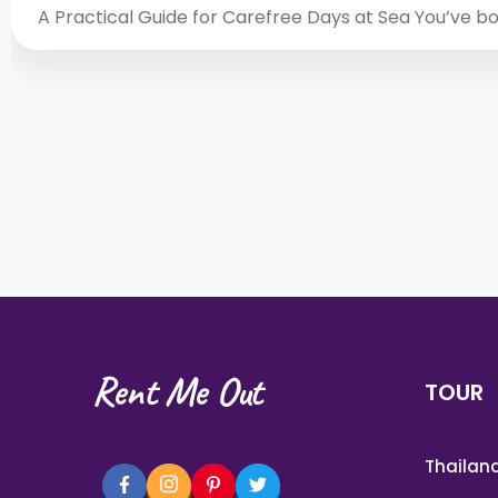
A Practical Guide for Carefree Days at Sea You’ve 
Rent Me Out
TOUR
Thailan