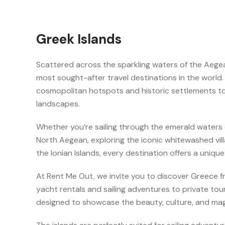
Greek Islands
Scattered across the sparkling waters of the Aege
most sought-after travel destinations in the world.
cosmopolitan hotspots and historic settlements 
landscapes.
Whether you’re sailing through the emerald waters 
North Aegean, exploring the iconic whitewashed vill
the Ionian Islands, every destination offers a uniqu
At Rent Me Out, we invite you to discover Greece f
yacht rentals and sailing adventures to private to
designed to showcase the beauty, culture, and mag